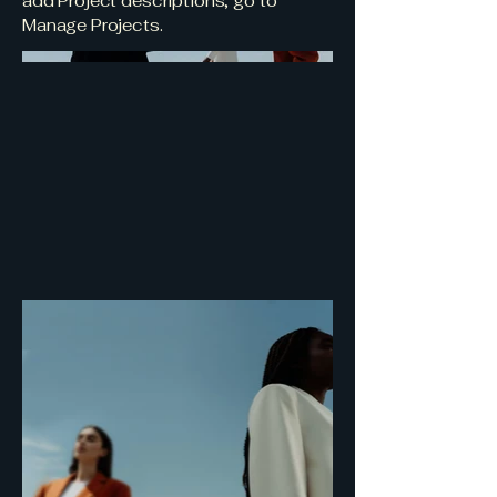
add Project descriptions, go to
Manage Projects.