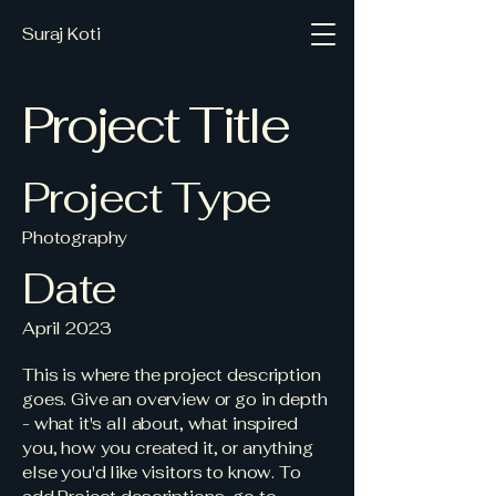
Suraj Koti
Project Title
Project Type
Photography
Date
April 2023
This is where the project description
goes. Give an overview or go in depth
- what it's all about, what inspired
you, how you created it, or anything
else you'd like visitors to know. To